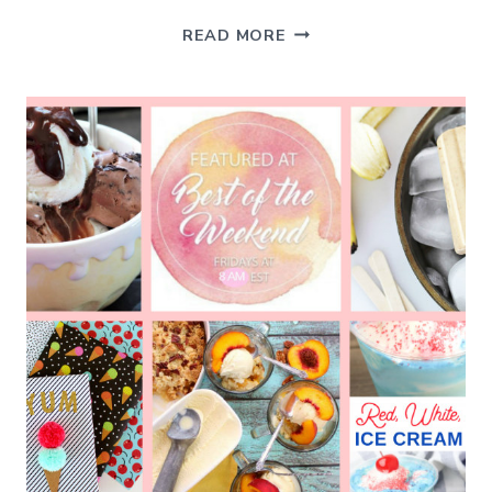
SIMPLE
READ MORE
SUMMER
PLEASURES
–
BEST
OF
THE
WEEKEND
7-
26-
19