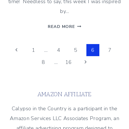
time! Needless to say, this week I was inspired
by…
ICE
READ MORE
CREAM
INSPIRED
Page
TREATS
Previous
1
…
4
5
6
7
–
Page
Next
8
…
16
navigation
BEST
OF
Page
THE
WEEKEND
AMAZON AFFILIATE
7/19/19
Calypso in the Country is a participant in the
Amazon Services LLC Associates Program, an
affiliate advertising program designed to