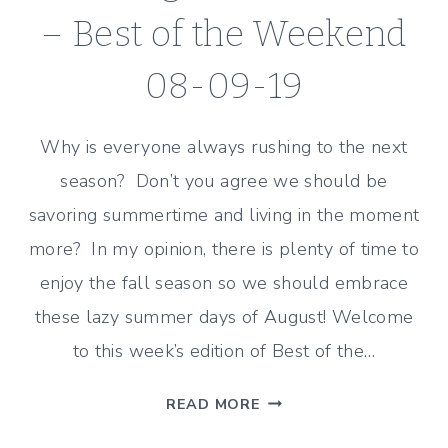
– Best of the Weekend
08-09-19
Why is everyone always rushing to the next
season? Don’t you agree we should be
savoring summertime and living in the moment
more? In my opinion, there is plenty of time to
enjoy the fall season so we should embrace
these lazy summer days of August! Welcome
to this week’s edition of Best of the…
SAVORING
READ MORE
SUMMERTIME