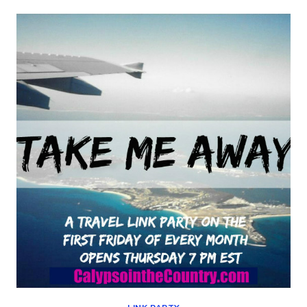
TRICKS
–
BEST
OF
THE
WEEKEND
08-
02-
19