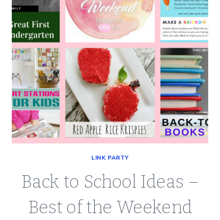
LINK PARTY
Back to School Ideas –
Best of the Weekend