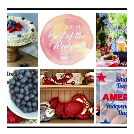
–
TAKE
ME
AWAY
TRAVEL
LINK
PARTY