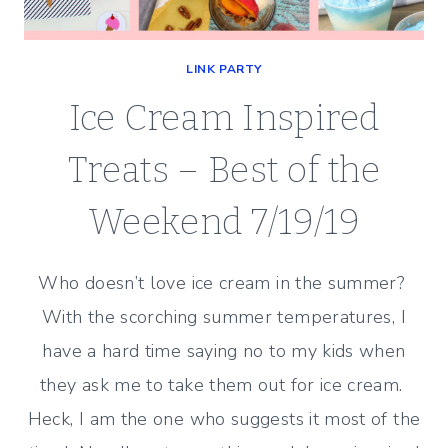
LINK PARTY
Ice Cream Inspired
Treats – Best of the
Weekend 7/19/19
Who doesn’t love ice cream in the summer?
With the scorching summer temperatures, I
have a hard time saying no to my kids when
they ask me to take them out for ice cream.
Heck, I am the one who suggests it most of the