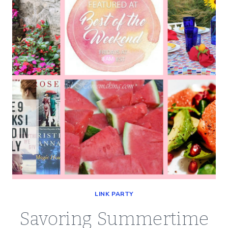
BEST
OF
THE
WEEKEND
08-
16-
19
LINK PARTY
Savoring Summertime