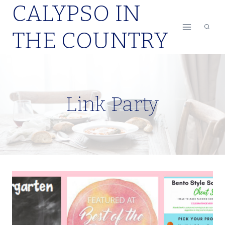
CALYPSO IN
Skip
to
THE COUNTRY
content
Link Party