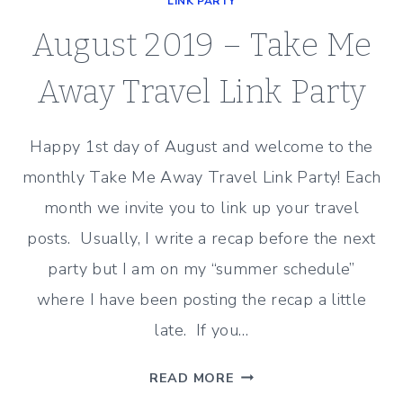
LINK PARTY
August 2019 – Take Me
Away Travel Link Party
Happy 1st day of August and welcome to the
monthly Take Me Away Travel Link Party! Each
month we invite you to link up your travel
posts. Usually, I write a recap before the next
party but I am on my “summer schedule”
where I have been posting the recap a little
late. If you…
AUGUST
READ MORE
2019