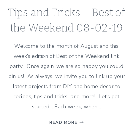
Tips and Tricks – Best of
the Weekend 08-02-19
Welcome to the month of August and this
week’s edition of Best of the Weekend link
party! Once again, we are so happy you could
join us! As always, we invite you to link up your
latest projects from DIY and home decor to
recipes, tips and tricks…and more! Let’s get
started… Each week, when…
TIPS
READ MORE
AND