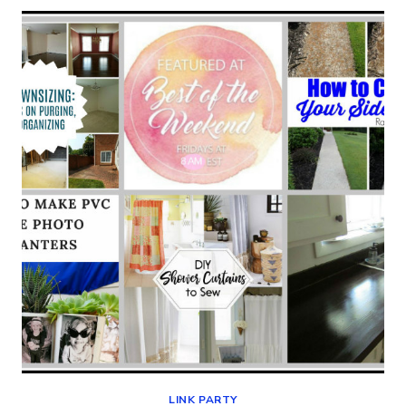
–
BEST
OF
THE
WEEKEND
08-
09-
19
LINK PARTY