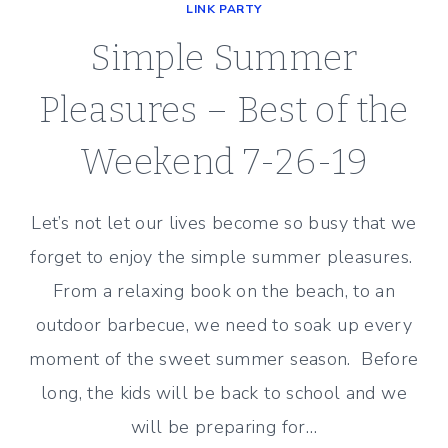
LINK PARTY
Simple Summer
Pleasures – Best of the
Weekend 7-26-19
Let’s not let our lives become so busy that we
forget to enjoy the simple summer pleasures.
From a relaxing book on the beach, to an
outdoor barbecue, we need to soak up every
moment of the sweet summer season. Before
long, the kids will be back to school and we
will be preparing for…