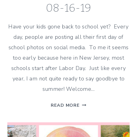
08-16-19
Have your kids gone back to school yet? Every
day, people are posting all their first day of
school photos on social media. To me it seems
too early because here in New Jersey, most
schools start after Labor Day. Just like every
year, I am not quite ready to say goodbye to
summer! Welcome…
BACK
READ MORE
TO
SCHOOL
IDEAS
–