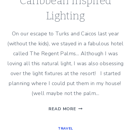
Caribbean Inspired
Lighting
On our escape to Turks and Caicos last year
(without the kids), we stayed in a fabulous hotel
called The Regent Palms… Although I was
loving all this natural light, I was also obsessing
over the light fixtures at the resort! I started
planning where I could put them in my house!
(well maybe not the palm…
CARIBBEAN
READ MORE
INSPIRED
LIGHTING
TRAVEL