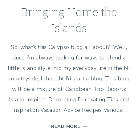
Bringing Home the
Islands
So, what’s this Calypso blog all about? Well,
since I’m always looking for ways to blend a
little island style into my everyday life in the NJ
countryside, I thought I’d start a blog! This blog
will be a mixture of: Caribbean Trip Reports
Island Inspired Decorating Decorating Tips and
Inspiration Vacation Advice Recipes Various…
BRINGING
READ MORE
HOME