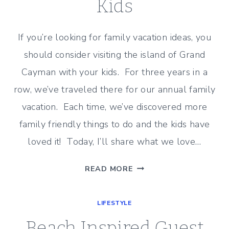
Kids
If you’re looking for family vacation ideas, you
should consider visiting the island of Grand
Cayman with your kids. For three years in a
row, we’ve traveled there for our annual family
vacation. Each time, we’ve discovered more
family friendly things to do and the kids have
loved it! Today, I’ll share what we love…
GRAND
READ MORE
CAYMAN
WITH
LIFESTYLE
KIDS
Beach Inspired Guest