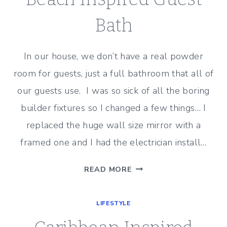
Bath
In our house, we don’t have a real powder
room for guests, just a full bathroom that all of
our guests use. I was so sick of all the boring
builder fixtures so I changed a few things… I
replaced the huge wall size mirror with a
framed one and I had the electrician install…
BEACH
READ MORE
INSPIRED
GUEST
LIFESTYLE
BATH