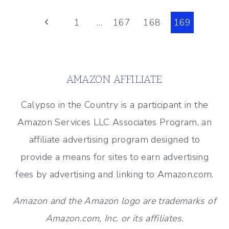
THE
Page
ISLANDS
Previous
1
…
167
168
169
Page
navigation
AMAZON AFFILIATE
Calypso in the Country is a participant in the
Amazon Services LLC Associates Program, an
affiliate advertising program designed to
provide a means for sites to earn advertising
fees by advertising and linking to Amazon.com.
Amazon and the Amazon logo are trademarks of
Amazon.com, Inc. or its affiliates.