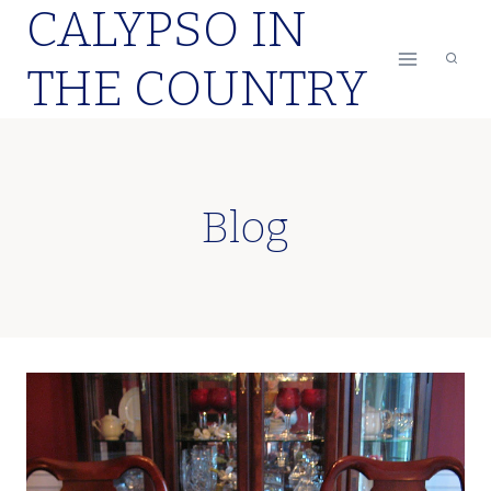
CALYPSO IN
Skip
to
THE COUNTRY
content
Blog