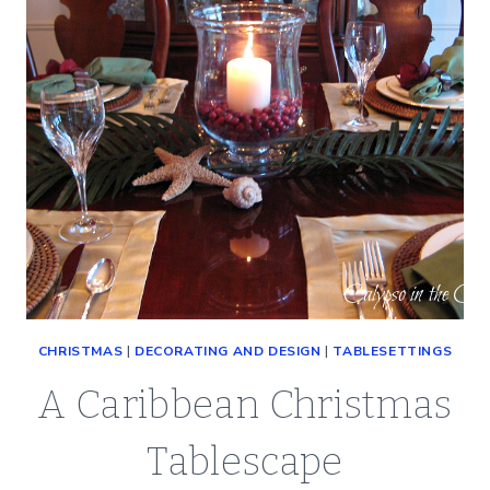
CHRISTMAS
|
DECORATING AND DESIGN
|
TABLESETTINGS
A Caribbean Christmas
Tablescape