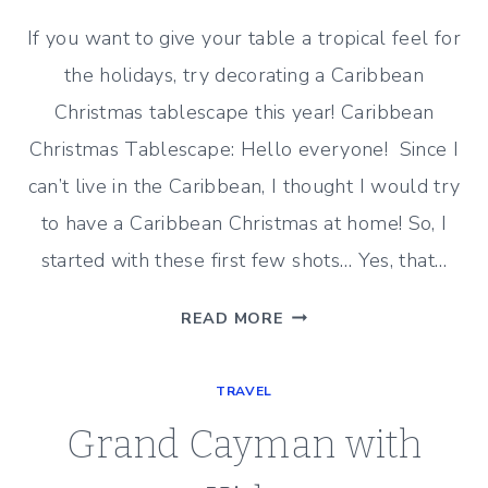
If you want to give your table a tropical feel for
the holidays, try decorating a Caribbean
Christmas tablescape this year! Caribbean
Christmas Tablescape: Hello everyone! Since I
can’t live in the Caribbean, I thought I would try
to have a Caribbean Christmas at home! So, I
started with these first few shots… Yes, that…
A
READ MORE
CARIBBEAN
CHRISTMAS
TRAVEL
TABLESCAPE
Grand Cayman with