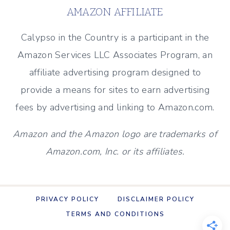
ORNAMENTS
AMAZON AFFILIATE
TO
MAKE
Calypso in the Country is a participant in the
THIS
Amazon Services LLC Associates Program, an
SEASON
affiliate advertising program designed to
provide a means for sites to earn advertising
fees by advertising and linking to Amazon.com.
Amazon and the Amazon logo are trademarks of
Amazon.com, Inc. or its affiliates.
PRIVACY POLICY
DISCLAIMER POLICY
TERMS AND CONDITIONS