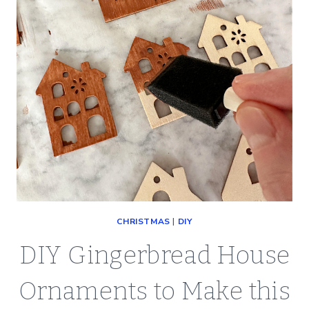
CHRISTMAS
|
DIY
DIY Gingerbread House
Ornaments to Make this