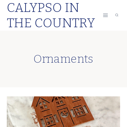
CALYPSO IN
Skip
to
THE COUNTRY
content
Ornaments