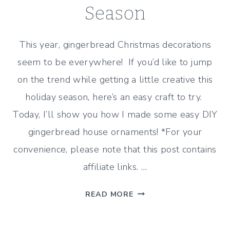
Season
This year, gingerbread Christmas decorations
seem to be everywhere! If you’d like to jump
on the trend while getting a little creative this
holiday season, here’s an easy craft to try.
Today, I’ll show you how I made some easy DIY
gingerbread house ornaments! *For your
convenience, please note that this post contains
affiliate links. …
DIY
READ MORE
GINGERBREAD
HOUSE