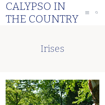
CALYPSO IN
Skip
to
THE COUNTRY
content
Irises