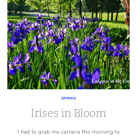
SPRING
Irises in Bloom
I had to grab my camera this morning to