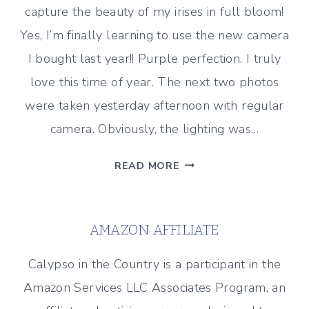
capture the beauty of my irises in full bloom!
Yes, I’m finally learning to use the new camera
I bought last year!! Purple perfection. I truly
love this time of year. The next two photos
were taken yesterday afternoon with regular
camera. Obviously, the lighting was…
IRISES
READ MORE
IN
BLOOM
AMAZON AFFILIATE
Calypso in the Country is a participant in the
Amazon Services LLC Associates Program, an