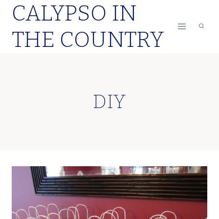
CALYPSO IN
Skip
to
THE COUNTRY
content
DIY