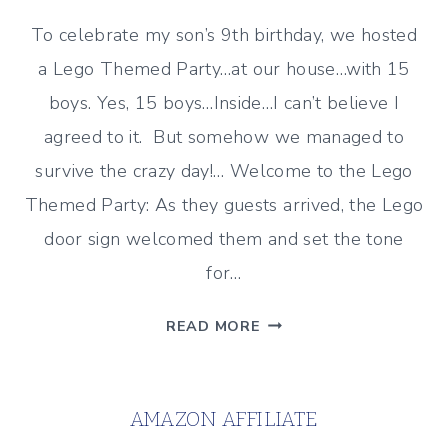
To celebrate my son’s 9th birthday, we hosted
a Lego Themed Party…at our house…with 15
boys. Yes, 15 boys…Inside…I can’t believe I
agreed to it. But somehow we managed to
survive the crazy day!… Welcome to the Lego
Themed Party: As they guests arrived, the Lego
door sign welcomed them and set the tone
for…
A
READ MORE
LEGO
THEMED
BIRTHDAY
AMAZON AFFILIATE
PARTY