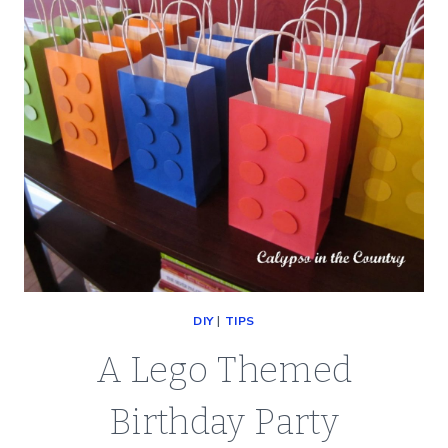
DIY
|
TIPS
A Lego Themed
Birthday Party