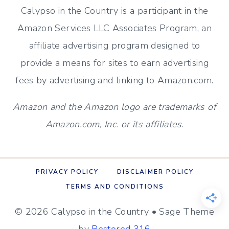
Calypso in the Country is a participant in the
Amazon Services LLC Associates Program, an
affiliate advertising program designed to
provide a means for sites to earn advertising
fees by advertising and linking to Amazon.com.
Amazon and the Amazon logo are trademarks of
Amazon.com, Inc. or its affiliates.
PRIVACY POLICY
DISCLAIMER POLICY
TERMS AND CONDITIONS
© 2026 Calypso in the Country • Sage Theme