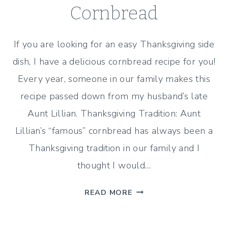
Cornbread
If you are looking for an easy Thanksgiving side
dish, I have a delicious cornbread recipe for you!
Every year, someone in our family makes this
recipe passed down from my husband’s late
Aunt Lillian. Thanksgiving Tradition: Aunt
Lillian’s “famous” cornbread has always been a
Thanksgiving tradition in our family and I
thought I would…
THANKSGIVING
READ MORE
RECIPE:
AUNT