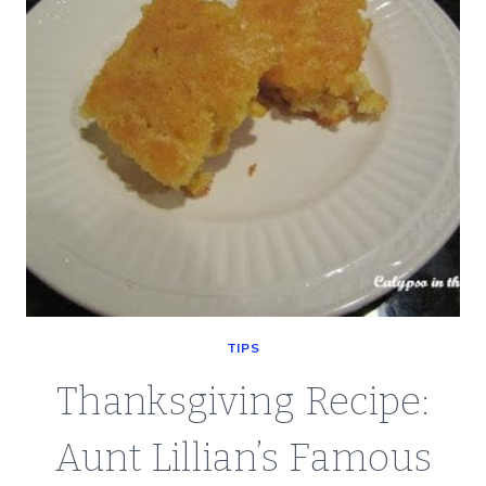
TIPS
Thanksgiving Recipe:
Aunt Lillian’s Famous