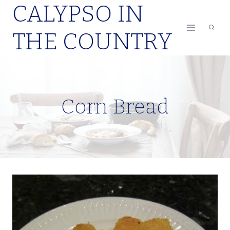
CALYPSO IN
Skip
to
THE COUNTRY
content
Corn Bread