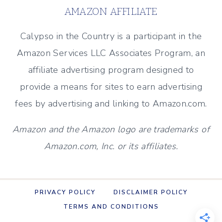
LILLIAN’S
AMAZON AFFILIATE
FAMOUS
CORNBREAD
Calypso in the Country is a participant in the
Amazon Services LLC Associates Program, an
affiliate advertising program designed to
provide a means for sites to earn advertising
fees by advertising and linking to Amazon.com.
Amazon and the Amazon logo are trademarks of
Amazon.com, Inc. or its affiliates.
PRIVACY POLICY
DISCLAIMER POLICY
TERMS AND CONDITIONS