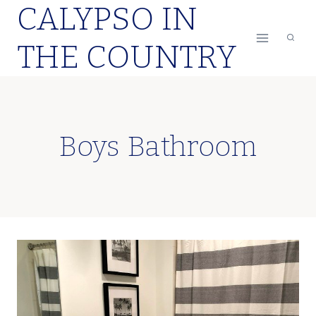
CALYPSO IN
Skip
to
THE COUNTRY
content
Boys Bathroom