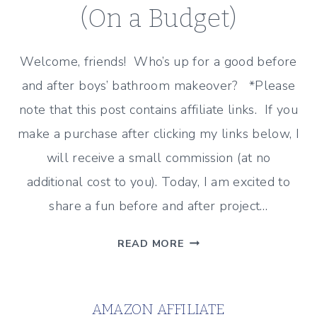
(On a Budget)
Welcome, friends! Who’s up for a good before
and after boys’ bathroom makeover? *Please
note that this post contains affiliate links. If you
make a purchase after clicking my links below, I
will receive a small commission (at no
additional cost to you). Today, I am excited to
share a fun before and after project…
BEFORE
READ MORE
AND
AFTER:
BOYS’
AMAZON AFFILIATE
BATHROOM