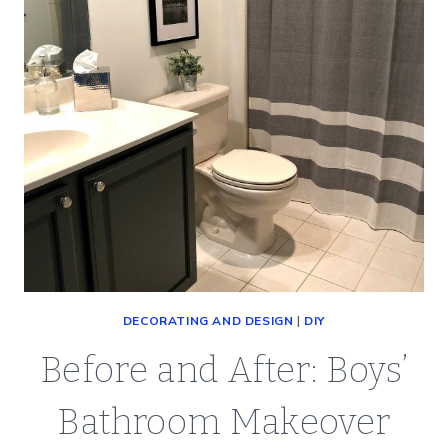
DECORATING AND DESIGN
|
DIY
Before and After: Boys’
Bathroom Makeover