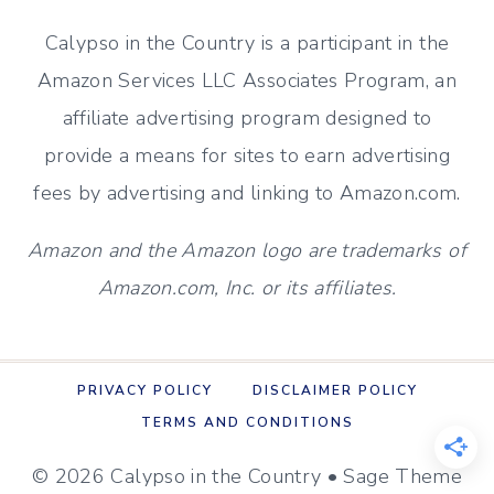
MAKEOVER
Calypso in the Country is a participant in the
(ON
Amazon Services LLC Associates Program, an
A
affiliate advertising program designed to
BUDGET)
provide a means for sites to earn advertising
fees by advertising and linking to Amazon.com.
Amazon and the Amazon logo are trademarks of
Amazon.com, Inc. or its affiliates.
PRIVACY POLICY
DISCLAIMER POLICY
TERMS AND CONDITIONS
© 2026 Calypso in the Country • Sage Theme