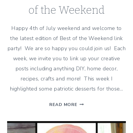
of the Weekend
Happy 4th of July weekend and welcome to
the latest edition of Best of the Weekend link
party! We are so happy you could join us! Each
week, we invite you to link up your creative
posts including anything DIY, home decor,
recipes, crafts and more! This week I
highlighted some patriotic desserts for those…
PATRIOTIC
READ MORE
DESSERTS
–
BEST