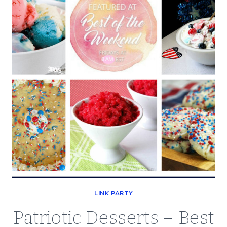
OF
THE
WEEKEND
7/12/19
LINK PARTY
Patriotic Desserts – Best