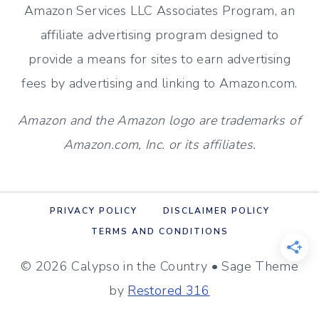
Amazon Services LLC Associates Program, an
affiliate advertising program designed to
provide a means for sites to earn advertising
fees by advertising and linking to Amazon.com.
Amazon and the Amazon logo are trademarks of
Amazon.com, Inc. or its affiliates.
PRIVACY POLICY
DISCLAIMER POLICY
TERMS AND CONDITIONS
© 2026 Calypso in the Country • Sage Theme
by
Restored 316