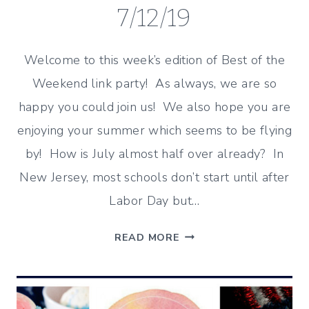
7/12/19
Welcome to this week’s edition of Best of the
Weekend link party! As always, we are so
happy you could join us! We also hope you are
enjoying your summer which seems to be flying
by! How is July almost half over already? In
New Jersey, most schools don’t start until after
Labor Day but…
ENJOYING
READ MORE
THE
SUMMER
–
BEST