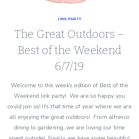
LINK PARTY
The Great Outdoors –
Best of the Weekend
6/7/19
Welcome to this week’s edition of Best of the
Weekend link party! We are so happy you
could join us! It’s that time of year where we are
all enjoying the great outdoors! From alfresco
dining to gardening…we are loving our time
spent outside! Finally, we have some beautiful