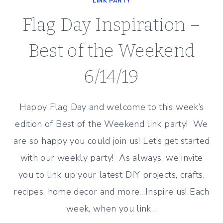
LINK PARTY
Flag Day Inspiration –
Best of the Weekend
6/14/19
Happy Flag Day and welcome to this week’s
edition of Best of the Weekend link party! We
are so happy you could join us! Let’s get started
with our weekly party! As always, we invite
you to link up your latest DIY projects, crafts,
recipes, home decor and more…Inspire us! Each
week, when you link…