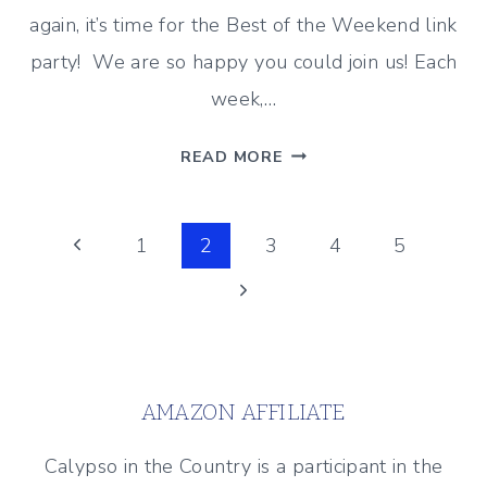
again, it’s time for the Best of the Weekend link
party! We are so happy you could join us! Each
week,…
HEADING
READ MORE
INTO
JUNE
Page
–
Previous
1
2
3
4
5
BEST
Page
Next
navigation
OF
THE
Page
WEEKEND
5/31/19
AMAZON AFFILIATE
Calypso in the Country is a participant in the