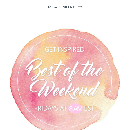
FLAG
READ MORE
DAY
INSPIRATION
–
BEST
OF
THE
WEEKEND
6/14/19