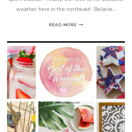
weather here in the northeast! Believe…
THE
READ MORE
GREAT
OUTDOORS
–
BEST
OF
THE
WEEKEND
6/7/19