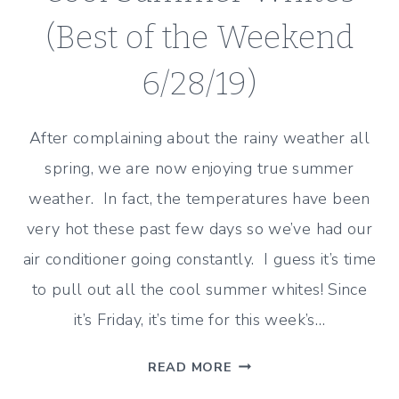
(Best of the Weekend
6/28/19)
After complaining about the rainy weather all
spring, we are now enjoying true summer
weather. In fact, the temperatures have been
very hot these past few days so we’ve had our
air conditioner going constantly. I guess it’s time
to pull out all the cool summer whites! Since
it’s Friday, it’s time for this week’s…
COOL
READ MORE
SUMMER