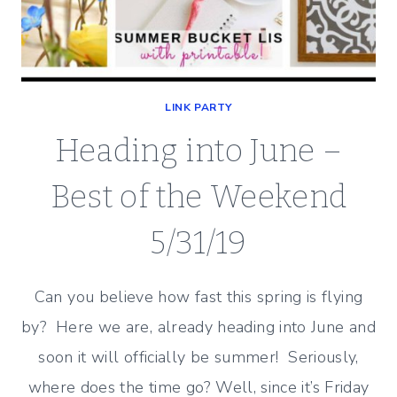
LINK PARTY
Heading into June –
Best of the Weekend
5/31/19
Can you believe how fast this spring is flying
by? Here we are, already heading into June and
soon it will officially be summer! Seriously,
where does the time go? Well, since it’s Friday