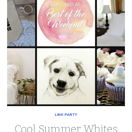
OF
THE
WEEKEND
LINK PARTY
Cool Summer Whites