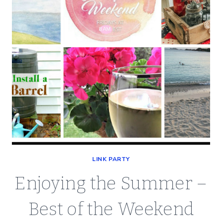
LINK PARTY
Enjoying the Summer –
Best of the Weekend