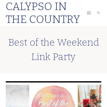
CALYPSO IN
Skip
to
THE COUNTRY
content
Best of the Weekend
Link Party