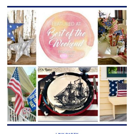
WHITES
(BEST
OF
THE
WEEKEND
6/28/19)