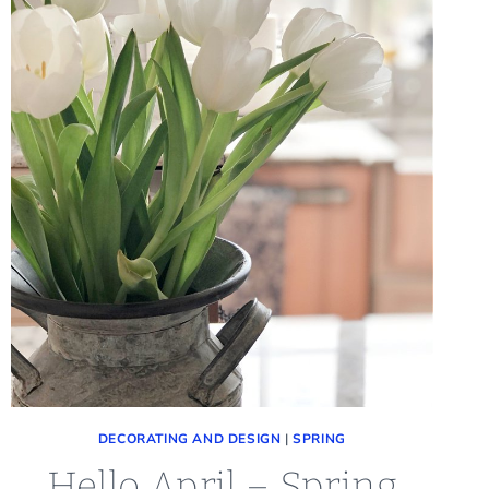
DECORATING AND DESIGN
|
SPRING
Hello April – Spring