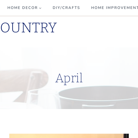
HOME DECOR
DIY/CRAFTS
HOME IMPROVEMEN
COUNTRY
April