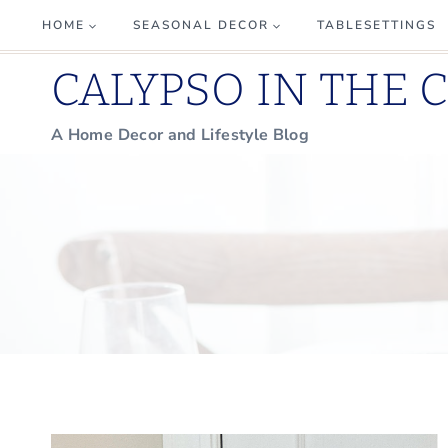
Skip
HOME
SEASONAL DECOR
TABLESETTINGS
to
CALYPSO IN THE 
content
A Home Decor and Lifestyle Blog