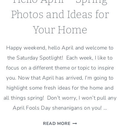
Photos and Ideas for
Your Home
Happy weekend, hello April and welcome to
the Saturday Spotlight! Each week, I like to
focus on a different theme or topic to inspire
you. Now that April has arrived, I’m going to
highlight some fresh ideas for the home and
all things spring! Don’t worry, I won’t pull any
April Fools Day shenanigans on you! …
HELLO
READ MORE
APRIL