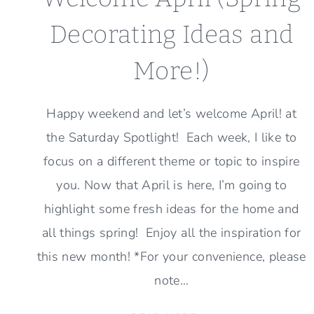
Decorating Ideas and
More!)
Happy weekend and let’s welcome April! at
the Saturday Spotlight! Each week, I like to
focus on a different theme or topic to inspire
you. Now that April is here, I’m going to
highlight some fresh ideas for the home and
all things spring! Enjoy all the inspiration for
this new month! *For your convenience, please
note…
WELCOME