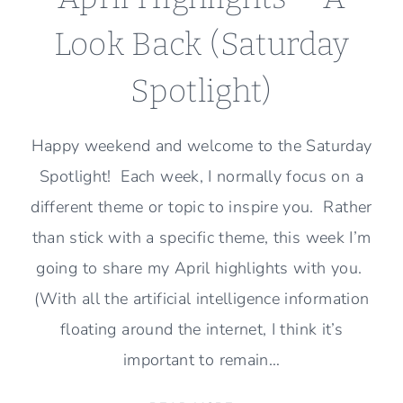
Look Back (Saturday
Spotlight)
Happy weekend and welcome to the Saturday
Spotlight! Each week, I normally focus on a
different theme or topic to inspire you. Rather
than stick with a specific theme, this week I’m
going to share my April highlights with you.
(With all the artificial intelligence information
floating around the internet, I think it’s
important to remain…
APRIL