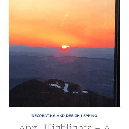
DECORATING AND DESIGN
|
SPRING
April Highlights – A