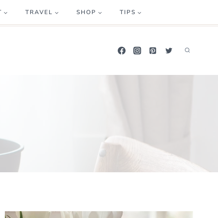
T
TRAVEL
SHOP
TIPS