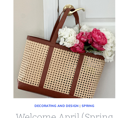
DECORATING AND DESIGN
|
SPRING
Welcome April (Spring