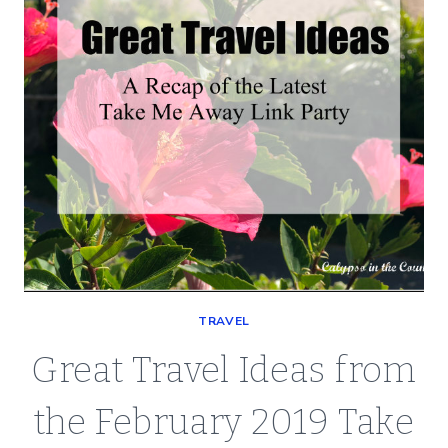
TRAVEL
Great Travel Ideas from
the February 2019 Take