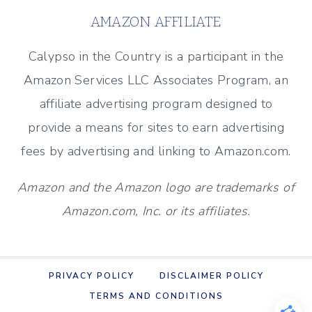
-
AMAZON AFFILIATE
TRAVEL
RECAP
Calypso in the Country is a participant in the
(DECEMBER
Amazon Services LLC Associates Program, an
2018)
affiliate advertising program designed to
provide a means for sites to earn advertising
fees by advertising and linking to Amazon.com.
Amazon and the Amazon logo are trademarks of
Amazon.com, Inc. or its affiliates.
PRIVACY POLICY
DISCLAIMER POLICY
TERMS AND CONDITIONS