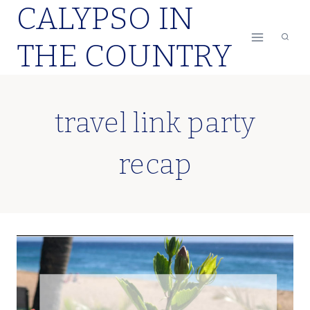
CALYPSO IN
Skip
to
THE COUNTRY
content
travel link party
recap