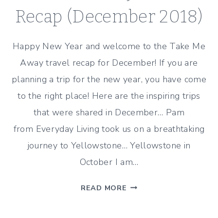
Recap (December 2018)
Happy New Year and welcome to the Take Me
Away travel recap for December! If you are
planning a trip for the new year, you have come
to the right place! Here are the inspiring trips
that were shared in December… Pam
from Everyday Living took us on a breathtaking
journey to Yellowstone… Yellowstone in
October I am…
TAKE
READ MORE
ME
AWAY