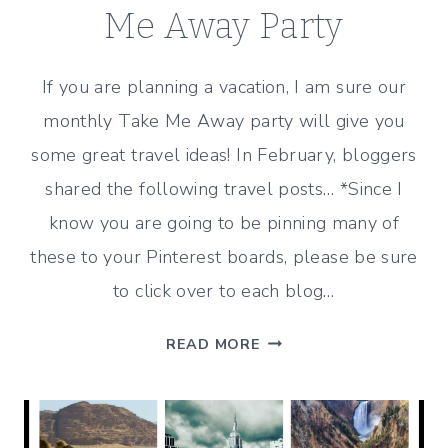
Me Away Party
If you are planning a vacation, I am sure our
monthly Take Me Away party will give you
some great travel ideas! In February, bloggers
shared the following travel posts… *Since I
know you are going to be pinning many of
these to your Pinterest boards, please be sure
to click over to each blog…
GREAT
READ MORE
TRAVEL
IDEAS
FROM
THE