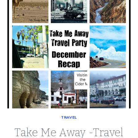
FEBRUARY
2019
TAKE
ME
AWAY
PARTY
TRAVEL
Take Me Away -Travel