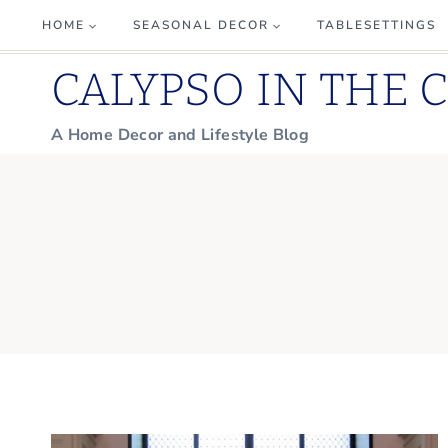
Skip
HOME
SEASONAL DECOR
TABLESETTINGS
to
CALYPSO IN THE 
content
A Home Decor and Lifestyle Blog