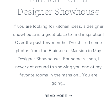
Designer Showhouse
If you are looking for kitchen ideas, a designer
showhouse is a great place to find inspiration!
Over the past few months, I’ve shared some
photos from the Blairsden -Mansion in May
Designer Showhouse. For some reason, I
never got around to showing you one of my
favorite rooms in the mansion… You are
going…
KITCHEN
READ MORE
FROM