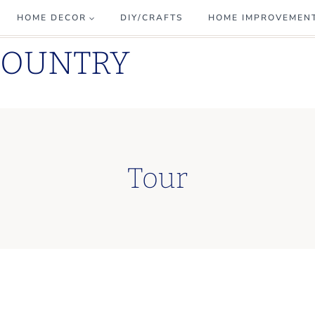
HOME DECOR
DIY/CRAFTS
HOME IMPROVEMEN
COUNTRY
Tour