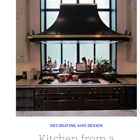
DECORATING AND DESIGN
Kitchen from a