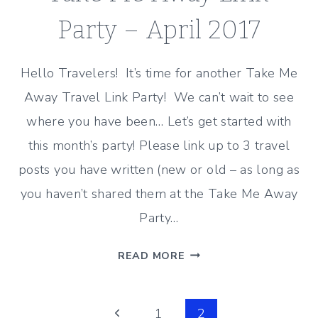
RECAP
Party – April 2017
Hello Travelers! It’s time for another Take Me
Away Travel Link Party! We can’t wait to see
where you have been… Let’s get started with
this month’s party! Please link up to 3 travel
posts you have written (new or old – as long as
you haven’t shared them at the Take Me Away
Party…
TAKE
READ MORE
ME
AWAY
Page
LINK
Previous
1
2