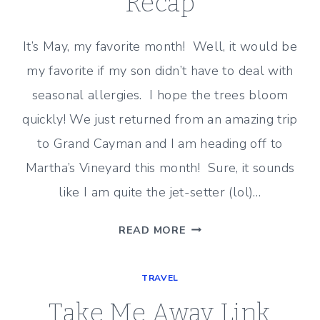
Recap
It’s May, my favorite month! Well, it would be
my favorite if my son didn’t have to deal with
seasonal allergies. I hope the trees bloom
quickly! We just returned from an amazing trip
to Grand Cayman and I am heading off to
Martha’s Vineyard this month! Sure, it sounds
like I am quite the jet-setter (lol)…
TAKE
READ MORE
ME
AWAY
TRAVEL
–
APRIL
Take Me Away Link