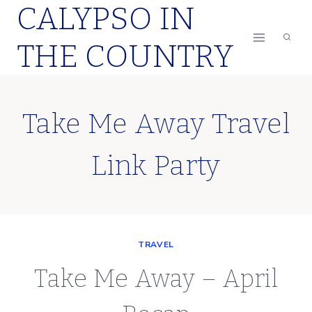
CALYPSO IN
Skip
to
THE COUNTRY
content
Take Me Away Travel
Link Party
TRAVEL
Take Me Away – April