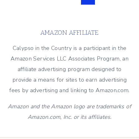
PARTY
Page
navigation
–
APRIL
2017
AMAZON AFFILIATE
Calypso in the Country is a participant in the
Amazon Services LLC Associates Program, an
affiliate advertising program designed to
provide a means for sites to earn advertising
fees by advertising and linking to Amazon.com.
Amazon and the Amazon logo are trademarks of
Amazon.com, Inc. or its affiliates.