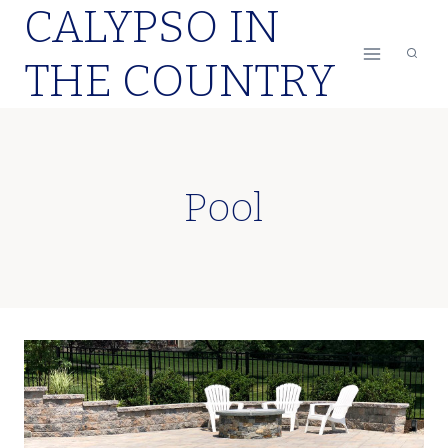
CALYPSO IN
Skip
to
THE COUNTRY
content
Pool