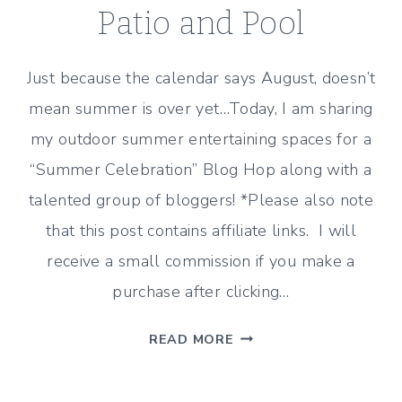
Patio and Pool
Just because the calendar says August, doesn’t
mean summer is over yet…Today, I am sharing
my outdoor summer entertaining spaces for a
“Summer Celebration” Blog Hop along with a
talented group of bloggers! *Please also note
that this post contains affiliate links. I will
receive a small commission if you make a
purchase after clicking…
SUMMER
READ MORE
OUTDOOR
ENTERTAINING