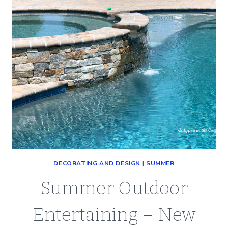
DECORATING AND DESIGN
|
SUMMER
Summer Outdoor
Entertaining – New