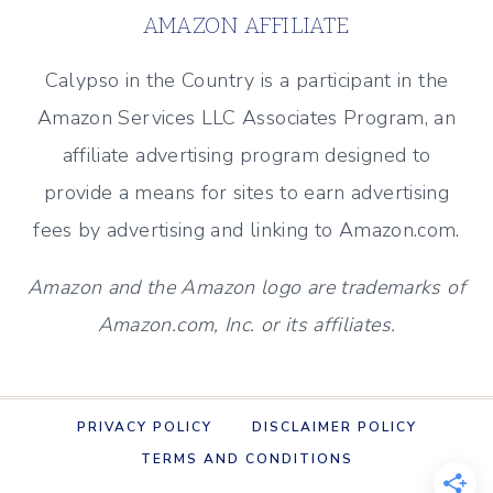
–
AMAZON AFFILIATE
NEW
PATIO
Calypso in the Country is a participant in the
AND
Amazon Services LLC Associates Program, an
POOL
affiliate advertising program designed to
provide a means for sites to earn advertising
fees by advertising and linking to Amazon.com.
Amazon and the Amazon logo are trademarks of
Amazon.com, Inc. or its affiliates.
PRIVACY POLICY
DISCLAIMER POLICY
TERMS AND CONDITIONS