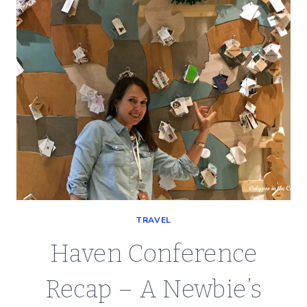
TRAVEL
Haven Conference
Recap – A Newbie’s