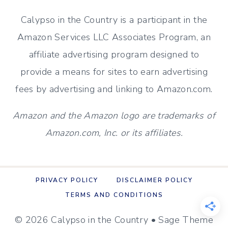
NEWBIE’S
Calypso in the Country is a participant in the
PERSPECTIVE
Amazon Services LLC Associates Program, an
affiliate advertising program designed to
provide a means for sites to earn advertising
fees by advertising and linking to Amazon.com.
Amazon and the Amazon logo are trademarks of
Amazon.com, Inc. or its affiliates.
PRIVACY POLICY
DISCLAIMER POLICY
TERMS AND CONDITIONS
© 2026 Calypso in the Country • Sage Theme