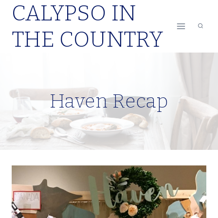
CALYPSO IN
Skip
to
THE COUNTRY
content
Haven Recap