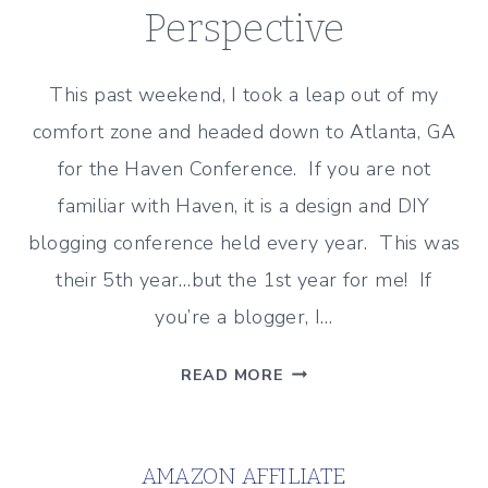
Perspective
This past weekend, I took a leap out of my
comfort zone and headed down to Atlanta, GA
for the Haven Conference. If you are not
familiar with Haven, it is a design and DIY
blogging conference held every year. This was
their 5th year…but the 1st year for me! If
you’re a blogger, I…
HAVEN
READ MORE
CONFERENCE
RECAP
–
AMAZON AFFILIATE
A