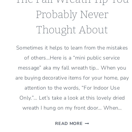
Probably Never
Thought About
Sometimes it helps to learn from the mistakes
of others…Here is a “mini public service
message” aka my fall wreath tip… When you
are buying decorative items for your home, pay
attention to the words, “For Indoor Use
Only.”… Let’s take a look at this lovely dried
wreath I hung on my front door… When…
THE
READ MORE
FALL