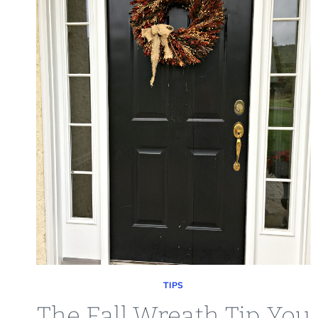
TIPS
The Fall Wreath Tip You