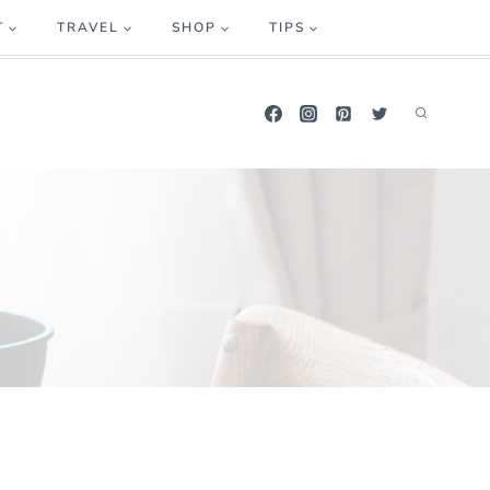
T
TRAVEL
SHOP
TIPS