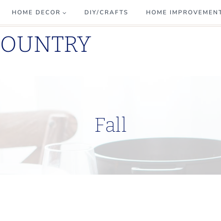
HOME DECOR
DIY/CRAFTS
HOME IMPROVEMEN
COUNTRY
Fall