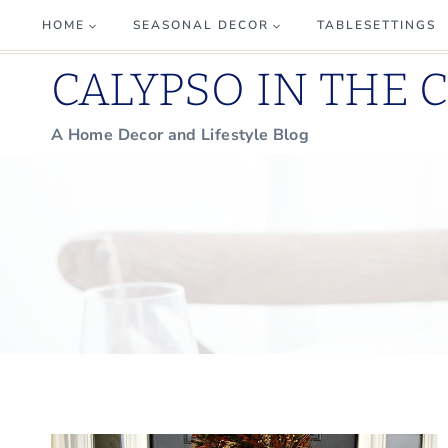
Skip
HOME
SEASONAL DECOR
TABLESETTINGS
to
CALYPSO IN THE 
content
A Home Decor and Lifestyle Blog