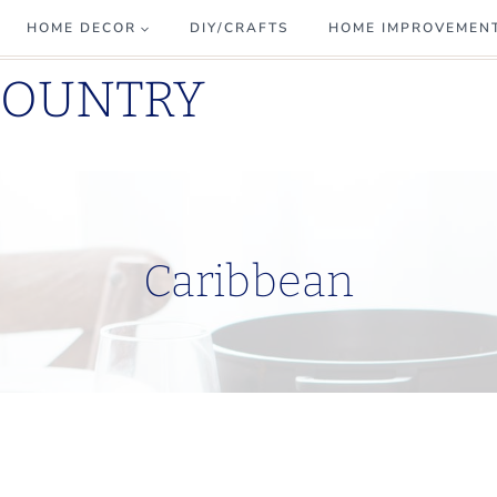
HOME DECOR
DIY/CRAFTS
HOME IMPROVEMEN
COUNTRY
Caribbean