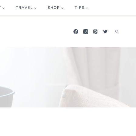
T
TRAVEL
SHOP
TIPS