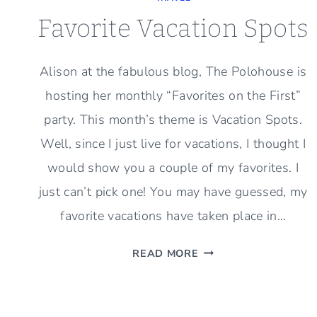
Favorite Vacation Spots
Alison at the fabulous blog, The Polohouse is
hosting her monthly “Favorites on the First”
party. This month’s theme is Vacation Spots.
Well, since I just live for vacations, I thought I
would show you a couple of my favorites. I
just can’t pick one! You may have guessed, my
favorite vacations have taken place in…
FAVORITE
READ MORE
VACATION
SPOTS