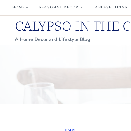
Skip
HOME
SEASONAL DECOR
TABLESETTINGS
to
CALYPSO IN THE 
content
A Home Decor and Lifestyle Blog
TRAVEL