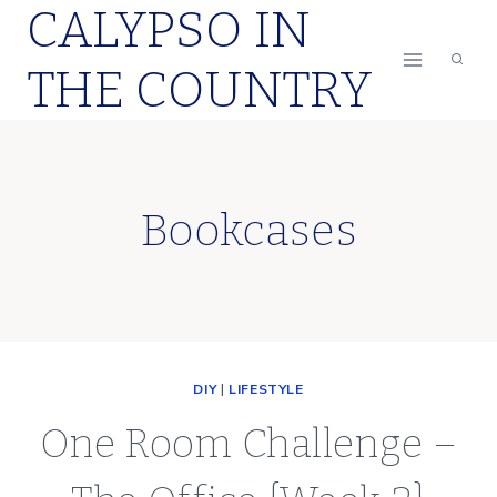
CALYPSO IN
Skip
to
THE COUNTRY
content
Bookcases
DIY
|
LIFESTYLE
One Room Challenge –