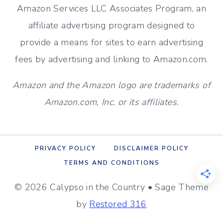
Amazon Services LLC Associates Program, an
2}
affiliate advertising program designed to
provide a means for sites to earn advertising
fees by advertising and linking to Amazon.com.
Amazon and the Amazon logo are trademarks of
Amazon.com, Inc. or its affiliates.
PRIVACY POLICY
DISCLAIMER POLICY
TERMS AND CONDITIONS
© 2026 Calypso in the Country • Sage Theme
by
Restored 316