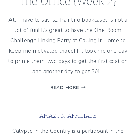
The Office {Week 2}
All I have to say is… Painting bookcases is not a
lot of fun! It’s great to have the One Room
Challenge Linking Party at Calling It Home to
keep me motivated though! It took me one day
to prime them, two days to get the first coat on
and another day to get 3/4…
ONE
READ MORE
ROOM
CHALLENGE
–
AMAZON AFFILIATE
THE
OFFICE
Calypso in the Country is a participant in the
{WEEK