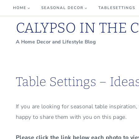
Skip
HOME
SEASONAL DECOR
TABLESETTINGS
to
CALYPSO IN THE 
content
A Home Decor and Lifestyle Blog
Table Settings – Idea
If you are looking for seasonal table inspiration
happy to share them with you on this page.
Please click the link below each photo to vie