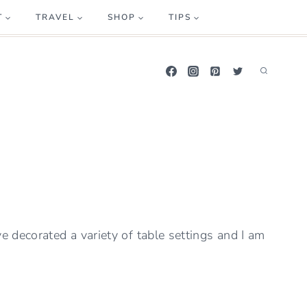
T
TRAVEL
SHOP
TIPS
ve decorated a variety of table settings and I am