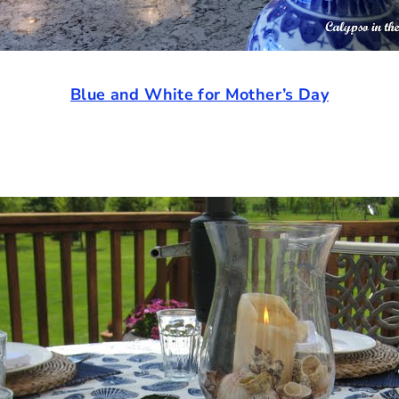
Blue and White for Mother’s Day