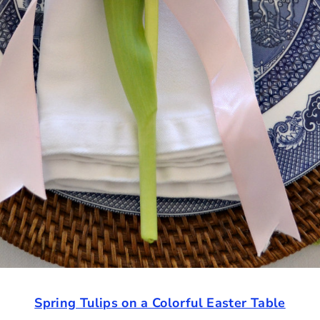
Spring Tulips on a Colorful Easter Table