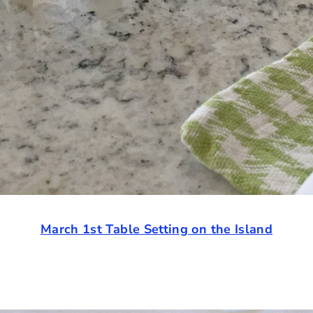
March 1st Table Setting on the Island