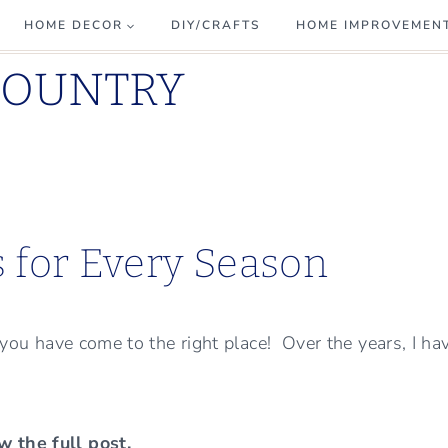
HOME DECOR
DIY/CRAFTS
HOME IMPROVEMEN
COUNTRY
s for Every Season
, you have come to the right place! Over the years, I ha
w the full post.