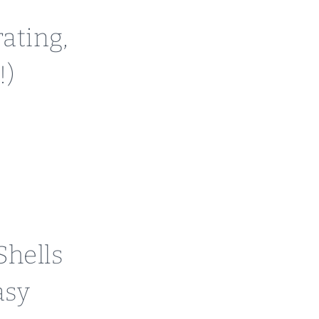
ating,
!)
hells
asy