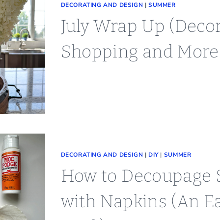
DECORATING AND DESIGN
|
SUMMER
July Wrap Up (Decor
Shopping and More
DECORATING AND DESIGN
|
DIY
|
SUMMER
How to Decoupage S
with Napkins (An E