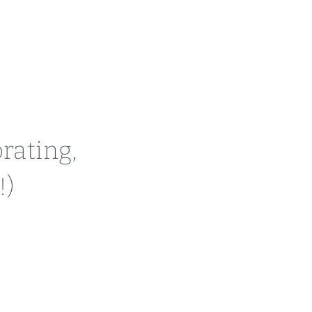
rating,
!)