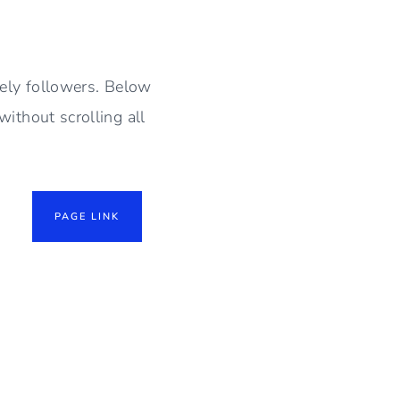
vely followers. Below
without scrolling all
PAGE LINK