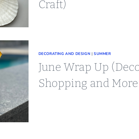
Craft)
DECORATING AND DESIGN
|
SUMMER
June Wrap Up (Deco
Shopping and More