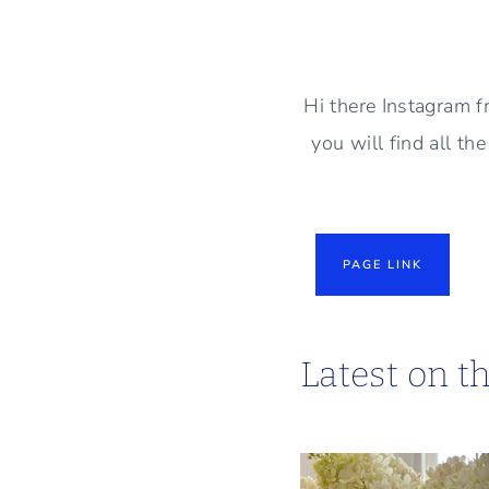
Skip
to
content
Hi there Instagram f
you will find all th
PAGE LINK
Latest on t