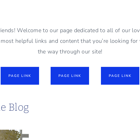
riends! Welcome to our page dedicated to all of our lo
e most helpful links and content that you’re looking for 
the way through our site!
PAGE LINK
PAGE LINK
PAGE LINK
he Blog