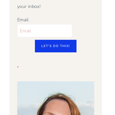
your inbox!
Email
LET'S DO THIS!