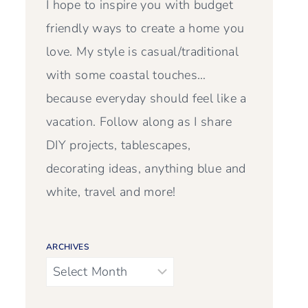
I hope to inspire you with budget
friendly ways to create a home you
love. My style is casual/traditional
with some coastal touches…
because everyday should feel like a
vacation. Follow along as I share
DIY projects, tablescapes,
decorating ideas, anything blue and
white, travel and more!
ARCHIVES
Archives