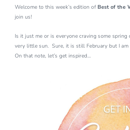
Welcome to this week’s edition of
Best of the
join us!
Is it just me or is everyone craving some spri
very little sun. Sure, it is still February but I
On that note, let’s get inspired…