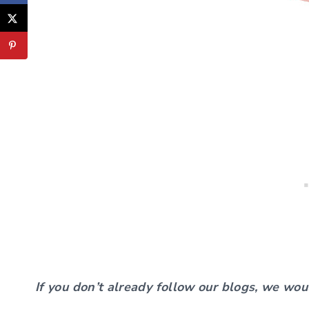
If you don’t already follow our blogs, we wou