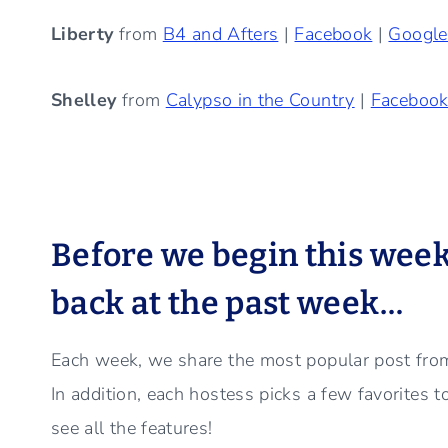
Liberty
from
B4 and Afters
|
Facebook
|
Googl
Shelley
from
Calypso in the Country
|
Faceboo
Before we begin this week’s
back at the past week…
Each week, we share the most popular post from
In addition, each hostess picks a few favorites 
see all the features!