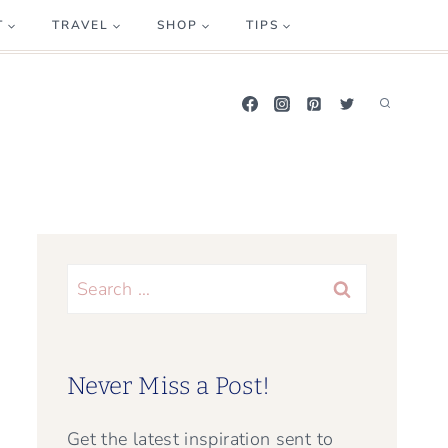
T
TRAVEL
SHOP
TIPS
Search
for:
Never Miss a Post!
Get the latest inspiration sent to