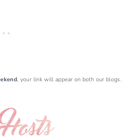
eekend
, your link will appear on both our blogs.