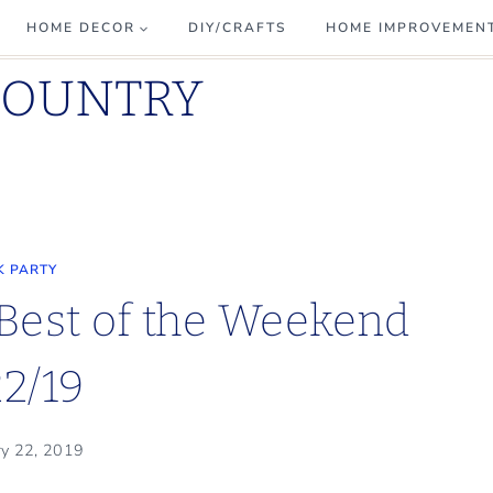
HOME DECOR
DIY/CRAFTS
HOME IMPROVEMEN
COUNTRY
K PARTY
 Best of the Weekend
22/19
ry 22, 2019