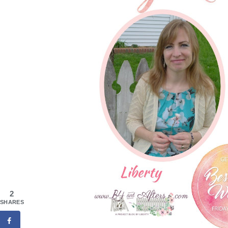
2
SHARES