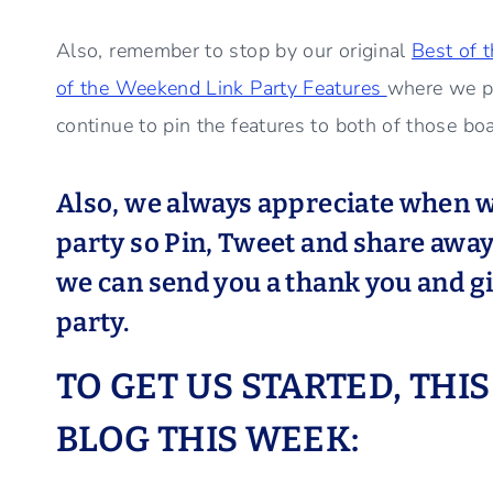
Also, remember to stop by our original
Best of 
of the Weekend Link Party Features
where we p
continue to pin the features to both of those bo
Also, we always appreciate when w
party so Pin, Tweet and share away 
we can send you a thank you and giv
party.
TO GET US STARTED, THI
BLOG THIS WEEK: