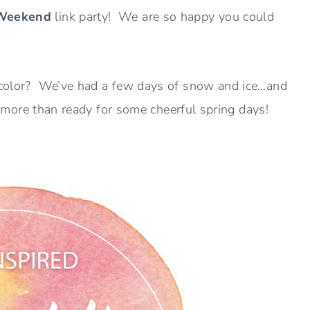
 Weekend
link party! We are so happy you could
ng color? We’ve had a few days of snow and ice…and
 am more than ready for some cheerful spring days!