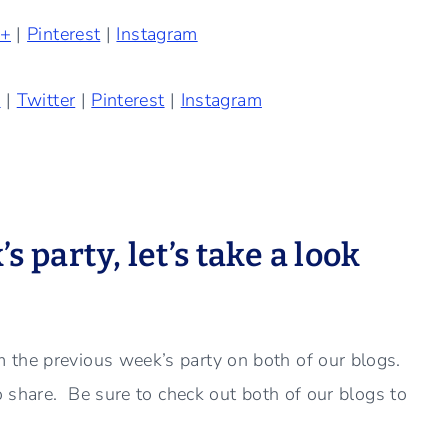
e+
|
Pinterest
|
Instagram
k
|
Twitter
|
Pinterest
|
Instagram
 party, let’s take a look
 the previous week’s party on both of our blogs.
to share. Be sure to check out both of our blogs to