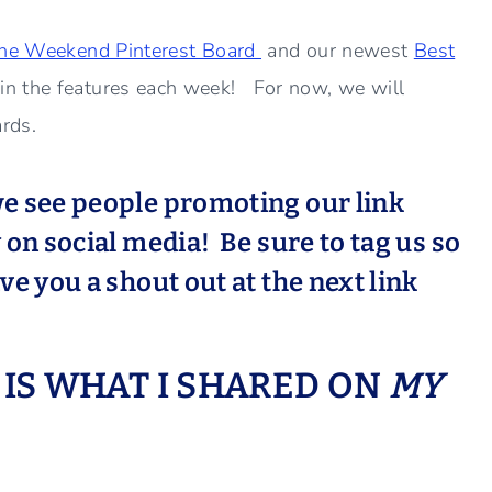
the Weekend Pinterest Board
and our newest
Best
in the features each week! For now, we will
ards.
e see people promoting our link
on social media! Be sure to tag us so
e you a shout out at the next link
S IS WHAT I SHARED ON
MY