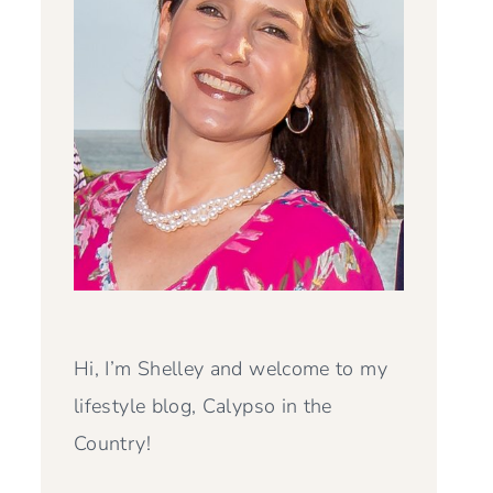
Hi, I’m Shelley and welcome to my
lifestyle blog, Calypso in the
Country!