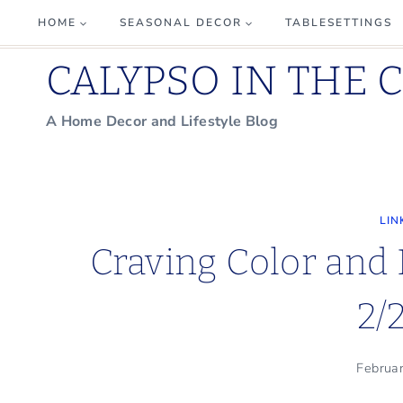
Skip
HOME
SEASONAL DECOR
TABLESETTINGS
to
CALYPSO IN THE 
content
A Home Decor and Lifestyle Blog
LIN
Craving Color and
2/
Februa