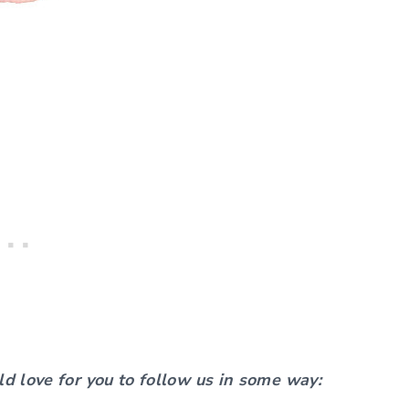
ld love for you to follow us in some way: