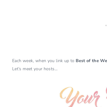
Each week, when you link up to
Best of the W
Let’s meet your hosts…